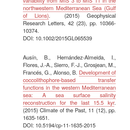
variability from MIS 3 to MIS 11 in the
northwestern Mediterranean Sea (Gulf
of Lions)
. (2015) Geophysical
Research Letters, 42 (23), pp. 10366-
10374.
DOI: 10.1002/2015GL065539
.
Ausín, B., Hernández-Almeida, I.,
Flores, J.-A., Sierro, F.-J., Grosjean, M.,
Francés, G., Alonso, B.
Development of
coccolithophore-based transfer
functions in the western Mediterranean
sea: A sea surface salinity
reconstruction for the last 15.5 kyr
.
(2015) Climate of the Past, 11 (12), pp.
1635-1651.
DOI: 10.5194/cp-11-1635-2015