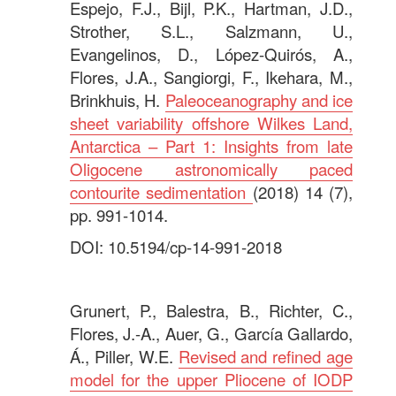
Espejo, F.J., Bijl, P.K., Hartman, J.D.,
Strother, S.L., Salzmann, U.,
Evangelinos, D., López-Quirós, A.,
Flores, J.A., Sangiorgi, F., Ikehara, M.,
Brinkhuis, H.
Paleoceanography and ice
sheet variability offshore Wilkes Land,
Antarctica – Part 1: Insights from late
Oligocene astronomically paced
contourite sedimentation
(2018) 14 (7),
pp. 991-1014.
DOI: 10.5194/cp-14-991-2018
.
Grunert, P., Balestra, B., Richter, C.,
Flores, J.-A., Auer, G., García Gallardo,
Á., Piller, W.E.
Revised and refined age
model for the upper Pliocene of IODP