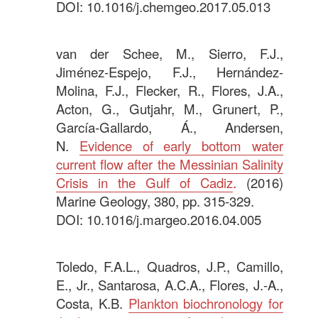
DOI: 10.1016/j.chemgeo.2017.05.013
.
van der Schee, M., Sierro, F.J.,
Jiménez-Espejo, F.J., Hernández-
Molina, F.J., Flecker, R., Flores, J.A.,
Acton, G., Gutjahr, M., Grunert, P.,
García-Gallardo, Á., Andersen,
N.
Evidence of early bottom water
current flow after the Messinian Salinity
Crisis in the Gulf of Cadiz
.
(2016)
Marine Geology, 380, pp. 315-329.
DOI: 10.1016/j.margeo.2016.04.005
.
Toledo, F.A.L., Quadros, J.P., Camillo,
E., Jr., Santarosa, A.C.A., Flores, J.-A.,
Costa, K.B.
Plankton biochronology for