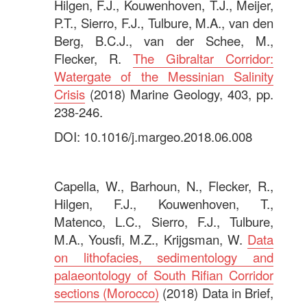
Hilgen, F.J., Kouwenhoven, T.J., Meijer,
P.T., Sierro, F.J., Tulbure, M.A., van den
Berg, B.C.J., van der Schee, M.,
Flecker, R.
The Gibraltar Corridor:
Watergate of the Messinian Salinity
Crisis
(2018) Marine Geology, 403, pp.
238-246.
DOI: 10.1016/j.margeo.2018.06.008
.
Capella, W., Barhoun, N., Flecker, R.,
Hilgen, F.J., Kouwenhoven, T.,
Matenco, L.C., Sierro, F.J., Tulbure,
M.A., Yousfi, M.Z., Krijgsman, W.
Data
on lithofacies, sedimentology and
palaeontology of South Rifian Corridor
sections (Morocco)
(2018) Data in Brief,