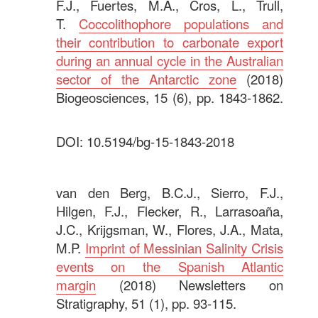
F.J., Fuertes, M.A., Cros, L., Trull,
T.
Coccolithophore populations and
their contribution to carbonate export
during an annual cycle in the Australian
sector of the Antarctic zone
(2018)
Biogeosciences, 15 (6), pp. 1843-1862.
DOI: 10.5194/bg-15-1843-2018
.
van den Berg, B.C.J., Sierro, F.J.,
Hilgen, F.J., Flecker, R., Larrasoaña,
J.C., Krijgsman, W., Flores, J.A., Mata,
M.P.
Imprint of Messinian Salinity Crisis
events on the Spanish Atlantic
margin
(2018) Newsletters on
Stratigraphy, 51 (1), pp. 93-115.