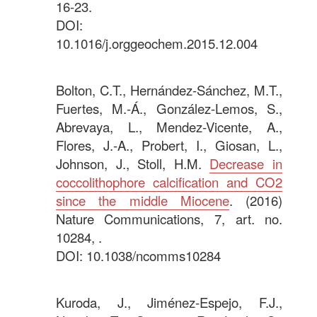
16-23.
DOI:
10.1016/j.orggeochem.2015.12.004
.
Bolton, C.T., Hernández-Sánchez, M.T.,
Fuertes, M.-Á., González-Lemos, S.,
Abrevaya, L., Mendez-Vicente, A.,
Flores, J.-A., Probert, I., Giosan, L.,
Johnson, J., Stoll, H.M.
Decrease in
coccolithophore calcification and CO2
since the middle Miocene
. (2016)
Nature Communications, 7, art. no.
10284, .
DOI: 10.1038/ncomms10284
.
Kuroda, J., Jiménez-Espejo, F.J.,