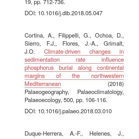
19, pp. 712-736.
DOI: 10.1016/j.dib.2018.05.047
.
Cortina, A., Filippelli, G., Ochoa, D.,
Sierro, F.J., Flores, J.-A., Grimalt,
J.O.
Climate-driven changes in
sedimentation rate influence
phosphorus burial along continental
margins of the northwestern
Mediterranean
(2018)
Palaeogeography, Palaeoclimatology,
Palaeoecology, 500, pp. 106-116.
DOI: 10.1016/j.palaeo.2018.03.010
.
Duque-Herrera, A.-F., Helenes, J.,