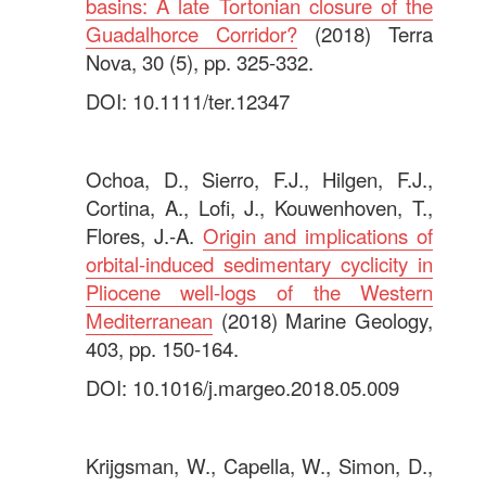
basins: A late Tortonian closure of the
Guadalhorce Corridor?
(2018) Terra
Nova, 30 (5), pp. 325-332.
DOI: 10.1111/ter.12347
.
Ochoa, D., Sierro, F.J., Hilgen, F.J.,
Cortina, A., Lofi, J., Kouwenhoven, T.,
Flores, J.-A.
Origin and implications of
orbital-induced sedimentary cyclicity in
Pliocene well-logs of the Western
Mediterranean
(2018) Marine Geology,
403, pp. 150-164.
DOI: 10.1016/j.margeo.2018.05.009
.
Krijgsman, W., Capella, W., Simon, D.,