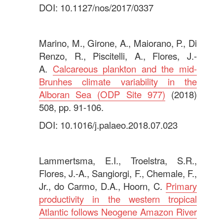
DOI: 10.1127/nos/2017/0337
.
Marino, M., Girone, A., Maiorano, P., Di
Renzo, R., Piscitelli, A., Flores, J.-
A.
Calcareous plankton and the mid-
Brunhes climate variability in the
Alboran Sea (ODP Site 977)
(2018)
508, pp. 91-106.
DOI: 10.1016/j.palaeo.2018.07.023
.
Lammertsma, E.I., Troelstra, S.R.,
Flores, J.-A., Sangiorgi, F., Chemale, F.,
Jr., do Carmo, D.A., Hoorn, C.
Primary
productivity in the western tropical
Atlantic follows Neogene Amazon River