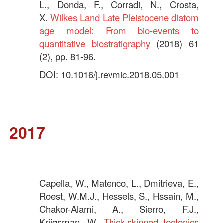
L., Donda, F., Corradi, N., Crosta,
X.
Wilkes Land Late Pleistocene diatom
age model: From bio-events to
quantitative biostratigraphy
(2018) 61
(2), pp. 81-96.
DOI: 10.1016/j.revmic.2018.05.001
—
2017
Capella, W., Matenco, L., Dmitrieva, E.,
Roest, W.M.J., Hessels, S., Hssain, M.,
Chakor-Alami, A., Sierro, F.J.,
Krijgsman, W.
Thick-skinned tectonics