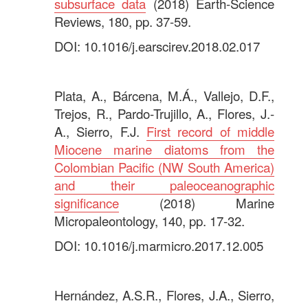
subsurface data
(2018) Earth-Science
Reviews, 180, pp. 37-59.
DOI: 10.1016/j.earscirev.2018.02.017
.
Plata, A., Bárcena, M.Á., Vallejo, D.F.,
Trejos, R., Pardo-Trujillo, A., Flores, J.-
A., Sierro, F.J.
First record of middle
Miocene marine diatoms from the
Colombian Pacific (NW South America)
and their paleoceanographic
significance
(2018) Marine
Micropaleontology, 140, pp. 17-32.
DOI: 10.1016/j.marmicro.2017.12.005
.
Hernández, A.S.R., Flores, J.A., Sierro,