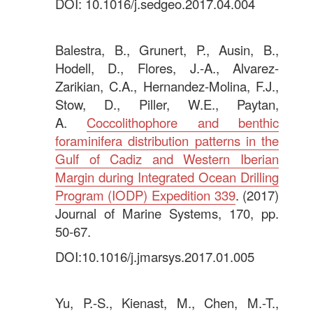
DOI: 10.1016/j.sedgeo.2017.04.004
.
Balestra, B., Grunert, P., Ausin, B.,
Hodell, D., Flores, J.-A., Alvarez-
Zarikian, C.A., Hernandez-Molina, F.J.,
Stow, D., Piller, W.E., Paytan,
A.
Coccolithophore and benthic
foraminifera distribution patterns in the
Gulf of Cadiz and Western Iberian
Margin during Integrated Ocean Drilling
Program (IODP) Expedition 339
. (2017)
Journal of Marine Systems, 170, pp.
50-67.
DOI:10.1016/j.jmarsys.2017.01.005
.
Yu, P.-S., Kienast, M., Chen, M.-T.,