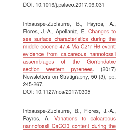
DOI: 10.1016/j.palaeo.2017.06.031
.
Intxauspe-Zubiaurre, B., Payros, A.,
Flores, J.-A., Apellaniz, E.
Changes to
sea surface characteristics during the
middle eocene 47,4-Ma C21r-H6 event:
evidence from calcareous nannofossil
assemblages of the Gorrondatxe
section western pyrenees
. (2017)
Newsletters on Stratigraphy, 50 (3), pp.
245-267.
DOI: 10.1127/nos/2017/0305
.
Intxauspe-Zubiaurre, B., Flores, J.-A.,
Payros, A.
Variations to calcareous
nannofossil CaCO3 content during the