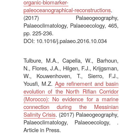
organic-biomarker-
paleoceanographical-reconstructions
.
(2017) Palaeogeography,
Palaeoclimatology, Palaeoecology, 465,
pp. 225-236.
DOI: 10.1016/j.palaeo.2016.10.034
.
Tulbure, M.A., Capella, W., Barhoun,
N., Flores, J.A., Hilgen, F.J., Krijgsman,
W., Kouwenhoven, T., Sierro, F.J.,
Yousfi, M.Z.
Age refinement and basin
evolution of the North Rifian Corridor
(Morocco): No evidence for a marine
connection during the Messinian
Salinity Crisis
. (2017) Palaeogeography,
Palaeoclimatology, Palaeoecology, .
Article in Press.