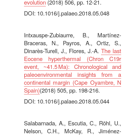
evolution
(2018) 506, pp. 12-21.
DOI: 10.1016/j.palaeo.2018.05.048
.
Intxauspe-Zubiaurre, B., Martínez-
Braceras, N., Payros, A., Ortiz, S.,
Dinarès-Turell, J., Flores, J.-A.
The last
Eocene hyperthermal (Chron C19r
event, ~41.5 Ma): Chronological and
paleoenvironmental insights from a
continental margin (Cape Oyambre, N
Spain)
(2018) 505, pp. 198-216.
DOI: 10.1016/j.palaeo.2018.05.044
.
Salabarnada, A., Escutia, C., Röhl, U.,
Nelson, C.H., McKay, R., Jiménez-