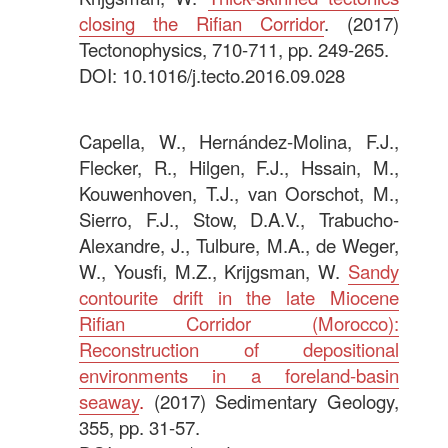
closing the Rifian Corridor
. (2017)
Tectonophysics, 710-711, pp. 249-265.
DOI: 10.1016/j.tecto.2016.09.028
.
Capella, W., Hernández-Molina, F.J.,
Flecker, R., Hilgen, F.J., Hssain, M.,
Kouwenhoven, T.J., van Oorschot, M.,
Sierro, F.J., Stow, D.A.V., Trabucho-
Alexandre, J., Tulbure, M.A., de Weger,
W., Yousfi, M.Z., Krijgsman, W.
Sandy
contourite drift in the late Miocene
Rifian Corridor (Morocco):
Reconstruction of depositional
environments in a foreland-basin
seaway
.
(2017) Sedimentary Geology,
355, pp. 31-57.