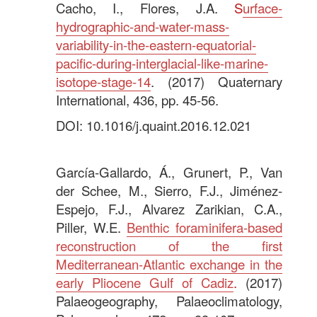
Cacho, I., Flores, J.A.
S
urface-
hydrographic-and-water-mass-
variability-in-the-eastern-equatorial-
pacific-during-interglacial-like-marine-
isotope-stage-14
. (2017) Quaternary
International, 436, pp. 45-56.
DOI: 10.1016/j.quaint.2016.12.021
.
García-Gallardo, Á., Grunert, P., Van
der Schee, M., Sierro, F.J., Jiménez-
Espejo, F.J., Alvarez Zarikian, C.A.,
Piller, W.E.
Benthic foraminifera-based
reconstruction of the first
Mediterranean-Atlantic exchange in the
early Pliocene Gulf of Cadiz
.
(2017)
Palaeogeography, Palaeoclimatology,