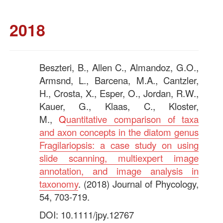
2018
Beszteri, B., Allen C., Almandoz, G.O.,
Armsnd, L., Barcena, M.A., Cantzler,
H., Crosta, X., Esper, O., Jordan, R.W.,
Kauer, G., Klaas, C., Kloster,
M.,
Q
uantitative comparison of taxa
and axon concepts in the diatom genus
Fragilariopsis: a case study on using
slide scanning, multiexpert image
annotation, and image analysis in
taxonomy
. (2018) Journal of Phycology,
54, 703-719.
DOI: 10.1111/jpy.12767