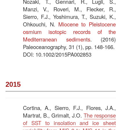
Nozaki, T., Gennari, R., Lugli, S.,
Manzi, V., Roveri, M., Flecker, R.,
Sierro, F.J., Yoshimura, T., Suzuki, K.,
Ohkouchi, N.
Miocene to Pleistocene
osmium isotopic records of the
Mediterranean sediments
. (2016)
Paleoceanography, 31 (1), pp. 148-166.
DOI: 10.1002/2015PA002853
—–
2015
Cortina, A., Sierro, F.J., Flores, J.A.,
Martrat, B., Grimalt, J.O.
The response
of SST to insolation and ice sheet