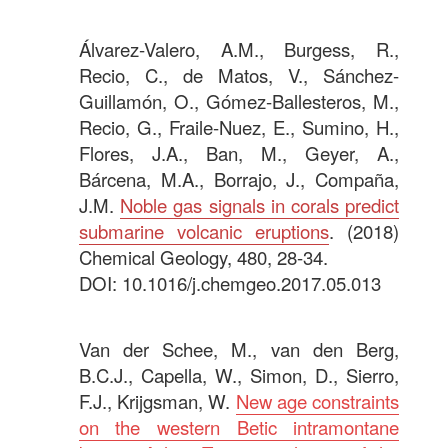
.
Álvarez-Valero, A.M., Burgess, R.,
Recio, C., de Matos, V., Sánchez-
Guillamón, O., Gómez-Ballesteros, M.,
Recio, G., Fraile-Nuez, E., Sumino, H.,
Flores, J.A., Ban, M., Geyer, A.,
Bárcena, M.A., Borrajo, J., Compaña,
J.M.
Noble gas signals in corals predict
submarine volcanic eruptions
. (2018)
Chemical Geology, 480, 28-34.
DOI: 10.1016/j.chemgeo.2017.05.013
.
Van der Schee, M., van den Berg,
B.C.J., Capella, W., Simon, D., Sierro,
F.J., Krijgsman, W.
New age constraints
on the western Betic intramontane