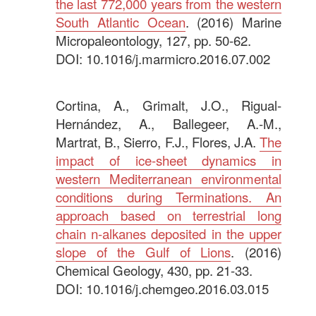
the last 772,000 years from the western
South Atlantic Ocean
. (2016) Marine
Micropaleontology, 127, pp. 50-62.
DOI: 10.1016/j.marmicro.2016.07.002
.
Cortina, A., Grimalt, J.O., Rigual-
Hernández, A., Ballegeer, A.-M.,
Martrat, B., Sierro, F.J., Flores, J.A.
The
impact of ice-sheet dynamics in
western Mediterranean environmental
conditions during Terminations. An
approach based on terrestrial long
chain n-alkanes deposited in the upper
slope of the Gulf of Lions
. (2016)
Chemical Geology, 430, pp. 21-33.
DOI: 10.1016/j.chemgeo.2016.03.015
.