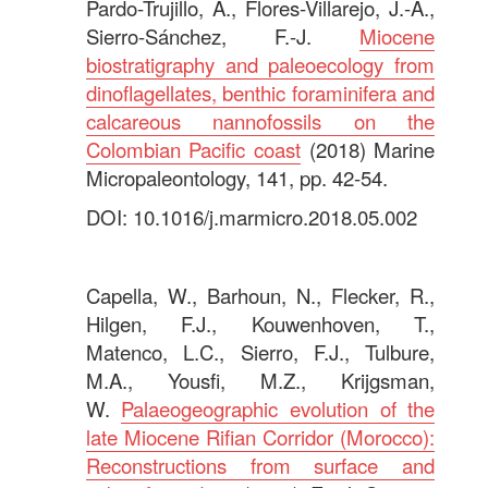
Pardo-Trujillo, A., Flores-Villarejo, J.-A.,
Sierro-Sánchez, F.-J.
Miocene
biostratigraphy and paleoecology from
dinoflagellates, benthic foraminifera and
calcareous nannofossils on the
Colombian Pacific coast
(2018) Marine
Micropaleontology, 141, pp. 42-54.
DOI: 10.1016/j.marmicro.2018.05.002
.
Capella, W., Barhoun, N., Flecker, R.,
Hilgen, F.J., Kouwenhoven, T.,
Matenco, L.C., Sierro, F.J., Tulbure,
M.A., Yousfi, M.Z., Krijgsman,
W.
Palaeogeographic evolution of the
late Miocene Rifian Corridor (Morocco):
Reconstructions from surface and