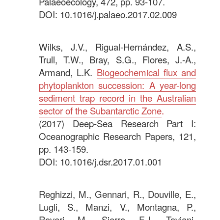
Palaeoecology, 472, pp. 93-107.
DOI: 10.1016/j.palaeo.2017.02.009
.
Wilks, J.V., Rigual-Hernández, A.S.,
Trull, T.W., Bray, S.G., Flores, J.-A.,
Armand, L.K.
Biogeochemical flux and
phytoplankton succession: A year-long
sediment trap record in the Australian
sector of the Subantarctic Zone
.
(2017) Deep-Sea Research Part I:
Oceanographic Research Papers, 121,
pp. 143-159.
DOI: 10.1016/j.dsr.2017.01.001
.
Reghizzi, M., Gennari, R., Douville, E.,
Lugli, S., Manzi, V., Montagna, P.,
Roveri, M., Sierro, F.J., Taviani,