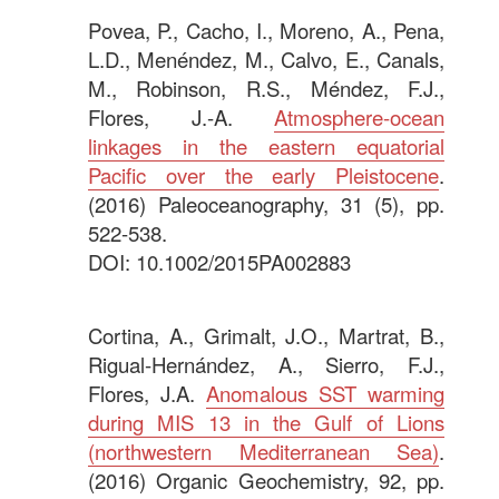
Povea, P., Cacho, I., Moreno, A., Pena,
L.D., Menéndez, M., Calvo, E., Canals,
M., Robinson, R.S., Méndez, F.J.,
Flores, J.-A.
Atmosphere-ocean
linkages in the eastern equatorial
Pacific over the early Pleistocene
.
(2016) Paleoceanography, 31 (5), pp.
522-538.
DOI: 10.1002/2015PA002883
.
Cortina, A., Grimalt, J.O., Martrat, B.,
Rigual-Hernández, A., Sierro, F.J.,
Flores, J.A.
Anomalous SST warming
during MIS 13 in the Gulf of Lions
(northwestern Mediterranean Sea)
.
(2016) Organic Geochemistry, 92, pp.