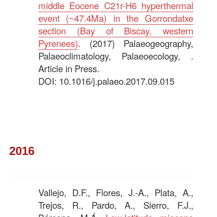
middle Eocene C21r-H6 hyperthermal
event (~47.4Ma) in the Gorrondatxe
section (Bay of Biscay, western
Pyrenees)
.
(2017) Palaeogeography,
Palaeoclimatology, Palaeoecology, .
Article in Press.
DOI: 10.1016/j.palaeo.2017.09.015
—–
2016
Vallejo, D.F., Flores, J.-A., Plata, A.,
Trejos, R., Pardo, A., Sierro, F.J.,