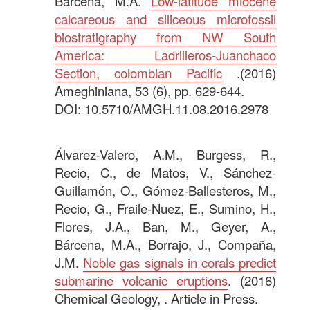
Bárcena, M.Á.
Low-latitude miocene
calcareous and siliceous microfossil
biostratigraphy from NW South
America: Ladrilleros-Juanchaco
Section, colombian Pacific
.(2016)
Ameghiniana, 53 (6), pp. 629-644.
DOI: 10.5710/AMGH.11.08.2016.2978
.
Álvarez-Valero, A.M., Burgess, R.,
Recio, C., de Matos, V., Sánchez-
Guillamón, O., Gómez-Ballesteros, M.,
Recio, G., Fraile-Nuez, E., Sumino, H.,
Flores, J.A., Ban, M., Geyer, A.,
Bárcena, M.A., Borrajo, J., Compaña,
J.M.
Noble gas signals in corals predict
submarine volcanic eruptions
. (2016)
Chemical Geology, . Article in Press.