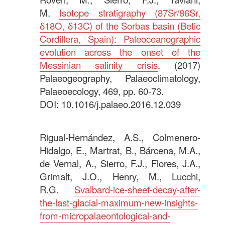
M.
Isotope stratigraphy (87Sr/86Sr,
δ18O, δ13C) of the Sorbas basin (Betic
Cordillera, Spain): Paleoceanographic
evolution across the onset of the
Messinian salinity crisis
.
(2017)
Palaeogeography, Palaeoclimatology,
Palaeoecology, 469, pp. 60-73.
DOI: 10.1016/j.palaeo.2016.12.039
.
Rigual-Hernández, A.S., Colmenero-
Hidalgo, E., Martrat, B., Bárcena, M.A.,
de Vernal, A., Sierro, F.J., Flores, J.A.,
Grimalt, J.O., Henry, M., Lucchi,
R.G.
Svalbard-ice-sheet-decay-after-
the-last-glacial-maximum-new-insights-
from-micropalaeontological-and-