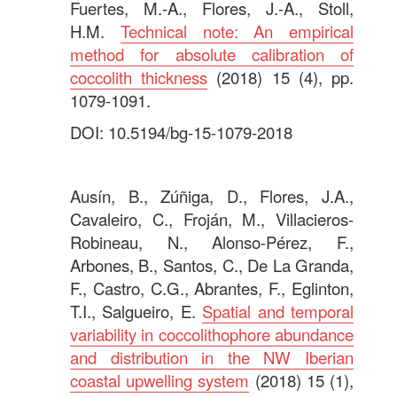
Fuertes, M.-A., Flores, J.-A., Stoll,
H.M.
Technical note: An empirical
method for absolute calibration of
coccolith thickness
(2018) 15 (4), pp.
1079-1091.
DOI: 10.5194/bg-15-1079-2018
.
Ausín, B., Zúñiga, D., Flores, J.A.,
Cavaleiro, C., Froján, M., Villacieros-
Robineau, N., Alonso-Pérez, F.,
Arbones, B., Santos, C., De La Granda,
F., Castro, C.G., Abrantes, F., Eglinton,
T.I., Salgueiro, E.
Spatial and temporal
variability in coccolithophore abundance
and distribution in the NW Iberian
coastal upwelling system
(2018) 15 (1),