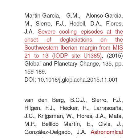
.
Martin-Garcia, G.M., Alonso-Garcia,
M., Sierro, F.J., Hodell, D.A., Flores,
J.A.
Severe cooling episodes at the
onset of deglaciations on the
Southwestern Iberian margin from MIS
21 to 13 (IODP site U1385)
.
(2015)
Global and Planetary Change, 135, pp.
159-169.
DOI: 10.1016/j.gloplacha.2015.11.001
.
van den Berg, B.C.J., Sierro, F.J.,
Hilgen, F.J., Flecker, R., Larrasoaña,
J.C., Krijgsman, W., Flores, J.A., Mata,
M.P., Bellido Martín, E., Civis, J.,
González-Delgado, J.A.
Astronomical