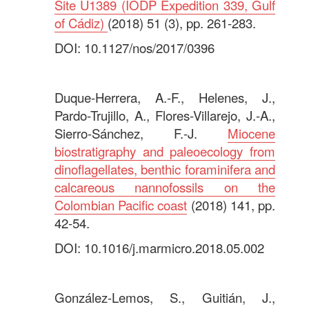
Site U1389 (IODP Expedition 339, Gulf
of Cádiz)
(2018) 51 (3), pp. 261-283.
DOI: 10.1127/nos/2017/0396
.
Duque-Herrera, A.-F., Helenes, J.,
Pardo-Trujillo, A., Flores-Villarejo, J.-A.,
Sierro-Sánchez, F.-J.
Miocene
biostratigraphy and paleoecology from
dinoflagellates, benthic foraminifera and
calcareous nannofossils on the
Colombian Pacific coast
(2018) 141, pp.
42-54.
DOI: 10.1016/j.marmicro.2018.05.002
.
González-Lemos, S., Guitián, J.,