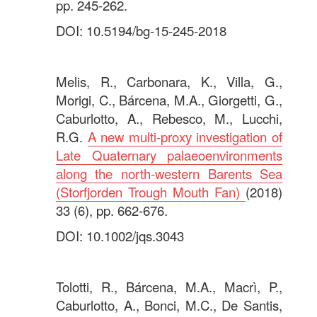
pp. 245-262.
DOI: 10.5194/bg-15-245-2018
.
Melis, R., Carbonara, K., Villa, G.,
Morigi, C., Bárcena, M.A., Giorgetti, G.,
Caburlotto, A., Rebesco, M., Lucchi,
R.G.
A new multi-proxy investigation of
Late Quaternary palaeoenvironments
along the north-western Barents Sea
(Storfjorden Trough Mouth Fan)
(2018)
33 (6), pp. 662-676.
DOI: 10.1002/jqs.3043
.
Tolotti, R., Bárcena, M.A., Macrì, P.,
Caburlotto, A., Bonci, M.C., De Santis,